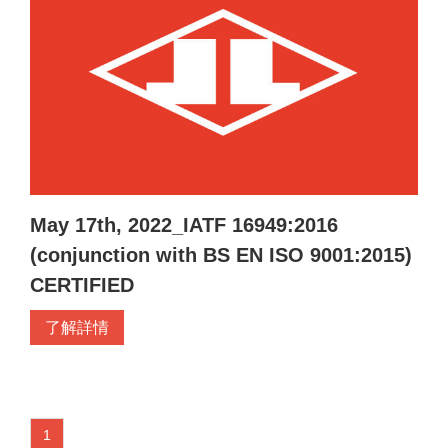
May 17th, 2022_IATF 16949:2016
(conjunction with BS EN ISO 9001:2015)
CERTIFIED
了解詳情
1