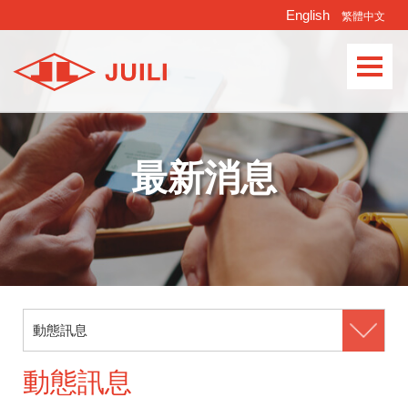
English
繁體中文
Languages
最新消息
動態訊息
動態訊息