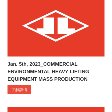
Jan. 5th, 2023_COMMERCIAL
ENVIRONMENTAL HEAVY LIFTING
EQUIPMENT MASS PRODUCTION
了解詳情