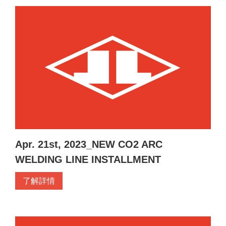
Apr. 21st, 2023_NEW CO2 ARC
WELDING LINE INSTALLMENT
了解詳情