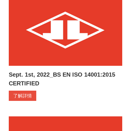
Sept. 1st, 2022_BS EN ISO 14001:2015
CERTIFIED
了解詳情