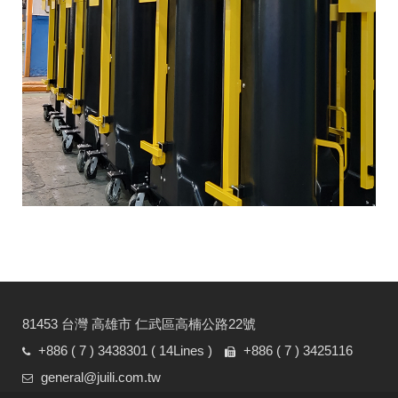
81453 台灣 高雄市 仁武區高楠公路22號
+886 ( 7 ) 3438301
( 14Lines )
+886 ( 7 ) 3425116
general@juili.com.tw