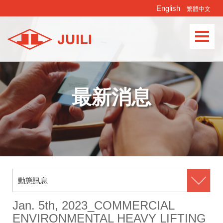
English
繁體中文
Languages
最新消息
動態訊息
Jan. 5th, 2023_COMMERCIAL
ENVIRONMENTAL HEAVY LIFTING