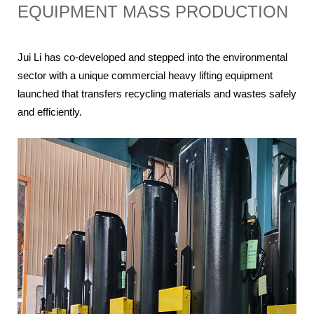
EQUIPMENT MASS PRODUCTION
Jui Li has co-developed and stepped into the environmental 
sector with a unique commercial heavy lifting equipment 
launched that transfers recycling materials and wastes safely 
and efficiently.